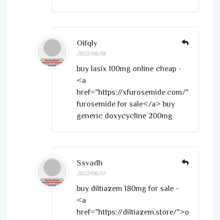
Oifqly
2022/06/18
buy lasix 100mg online cheap -
<a
href="https://xfurosemide.com/">purcha
furosemide for sale</a> buy
generic doxycycline 200mg
Ssvadh
2022/06/17
buy diltiazem 180mg for sale -
<a
href="https://diltiazem.store/">order