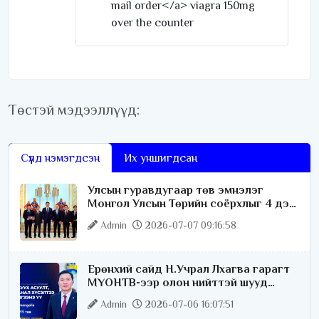
mail order</a> viagra 150mg
over the counter
Төстэй мэдээллүүд:
Сүүлд нэмэгдсэн
Их уншигдсан
Улсын гуравдугаар төв эмнэлэг
Монгол Улсын Төрийн соёрхлыг 4 дэх
удаагаа хүртлээ
Admin
2026-07-07 09:16:58
Ерөнхий сайд Н.Учрал Лхагва гарагт
МҮОНТВ-ээр олон нийттэй шууд
ярилцана
Admin
2026-07-06 16:07:51