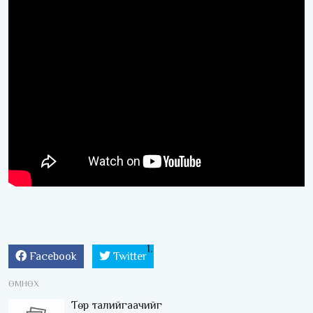
Facebook
Twitter
ӨМНӨХ
Төр талийгаачийг