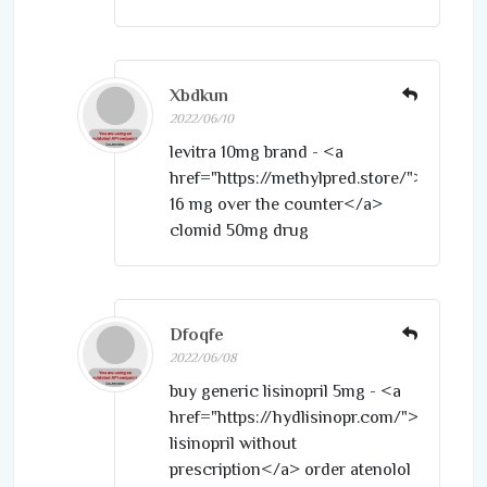
Xbdkun
2022/06/10
levitra 10mg brand - <a
href="https://methylpred.store/">medrol
16 mg over the counter</a>
clomid 50mg drug
Dfoqfe
2022/06/08
buy generic lisinopril 5mg - <a
href="https://hydlisinopr.com/">purchas
lisinopril without
prescription</a> order atenolol