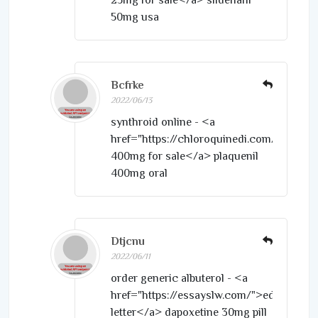
50mg usa
Bcfrke
2022/06/13
synthroid online - <a
href="https://chloroquinedi.com/">hydr
400mg for sale</a> plaquenil
400mg oral
Dtjcnu
2022/06/11
order generic albuterol - <a
href="https://essayslw.com/">edit
letter</a> dapoxetine 30mg pill