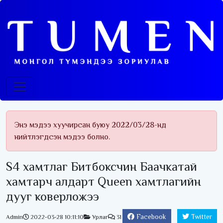
Энэ мэдээ хуучирсан буюу 2022/03/28-нд
нийтлэгдсэн мэдээ болно.
S4 хамтлаг Битбоксчин Баачкатай
хамтарч алдарт Queen хамтлагийн
дууг коверложээ
Facebook
Twitter
Admin
2022-03-28 10:11:10
Урлаг
31