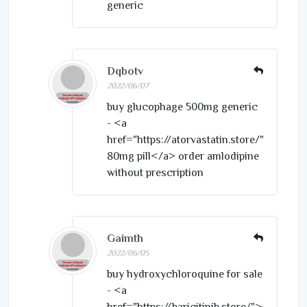
generic
Dqbotv
2022/06/07
buy glucophage 500mg generic
- <a
href="https://atorvastatin.store/">lipitor
80mg pill</a> order amlodipine
without prescription
Gaimth
2022/06/05
buy hydroxychloroquine for sale
- <a
href="https://baricitinib.store/">cheap