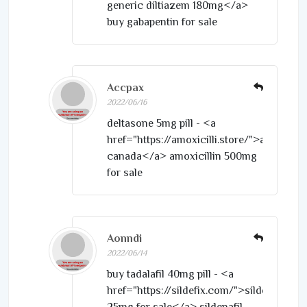
generic diltiazem 180mg</a>
buy gabapentin for sale
Accpax
2022/06/16
deltasone 5mg pill - <a
href="https://amoxicilli.store/">amoxil
canada</a> amoxicillin 500mg
for sale
Aonndi
2022/06/14
buy tadalafil 40mg pill - <a
href="https://sildefix.com/">sildenafil
25mg for sale</a> sildenafil