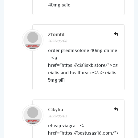
40mg sale
Zfomtd
2022/05/08
order prednisolone 40mg online
- <a
href="https://cialisxb.store/">canadian
cialis and healthcare</a> cialis
5mg pill
Cikyha
2022/05/03
cheap viagra - <a
href="https://bestusasild.com/">sildenafi