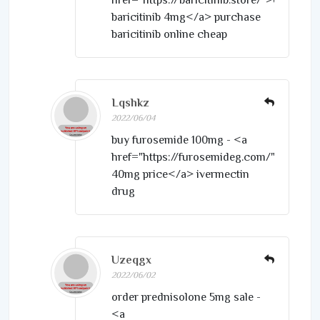
baricitinib 4mg</a> purchase
baricitinib online cheap
Lqshkz
2022/06/04
buy furosemide 100mg - <a
href="https://furosemideg.com/">furose
40mg price</a> ivermectin
drug
Uzeqgx
2022/06/02
order prednisolone 5mg sale -
<a