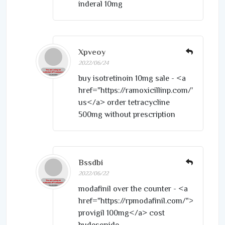
inderal 10mg
Xpveoy
2022/06/24
buy isotretinoin 10mg sale - <a
href="https://ramoxicillinp.com/">amoxil
us</a> order tetracycline
500mg without prescription
Bssdbi
2022/06/22
modafinil over the counter - <a
href="https://rpmodafinil.com/">cheap
provigil 100mg</a> cost
budesonide