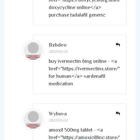
doxycycline online</a>
purchase tadalafil generic
Bzbdeo
2022/05/25
buy ivermectin 6mg online - <a
href="https://ivermectinx.store/">strome
for human</a> vardenafil
medication
Wybuva
2022/05/24
amoxil 500mg tablet - <a
href="https://amoxicillinc.store/">amoxil