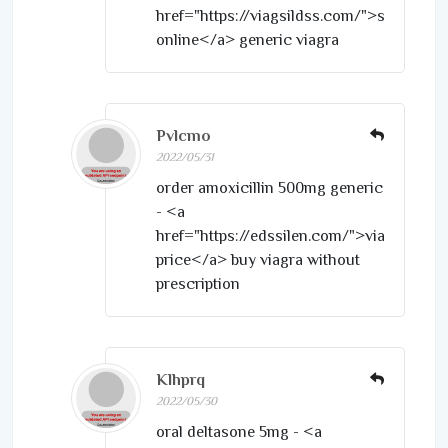
href="https://viagsildss.com/">sildenafil
online</a> generic viagra
Pvlcmo
2022/05/31
order amoxicillin 500mg generic
- <a
href="https://edssilen.com/">viagra
price</a> buy viagra without
prescription
Klhprq
2022/05/30
oral deltasone 5mg - <a