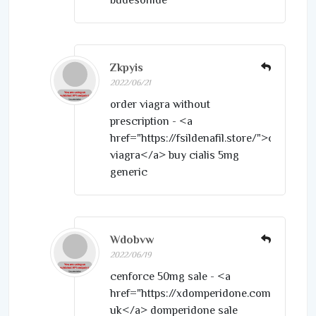
Zkpyis
2022/06/21
order viagra without
prescription - <a
href="https://fsildenafil.store/">cheapest
viagra</a> buy cialis 5mg
generic
Wdobvw
2022/06/19
cenforce 50mg sale - <a
href="https://xdomperidone.com/">motil
uk</a> domperidone sale