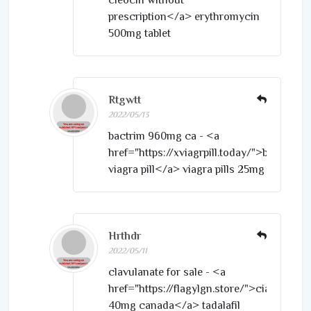
prescription</a> erythromycin
500mg tablet
Rtgwtt
2022/05/13
bactrim 960mg ca - <a
href="https://xviagrpill.today/">buy
viagra pill</a> viagra pills 25mg
Hrthdr
2022/05/11
clavulanate for sale - <a
href="https://flagylgn.store/">cialis
40mg canada</a> tadalafil