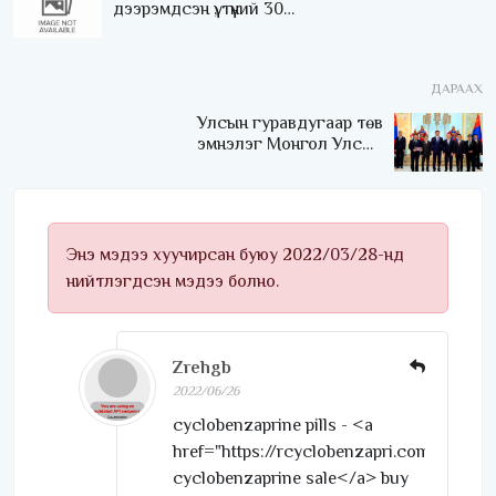
дээрэмдсэн үү, түүний 30
настай хүүг дээрэмдсэн үү?
ДАРААХ
Улсын гуравдугаар төв
эмнэлэг Монгол Улсын
Төрийн соёрхлыг 4 дэх
удаагаа хүртлээ
Энэ мэдээ хуучирсан буюу 2022/03/28-нд
нийтлэгдсэн мэдээ болно.
Zrehgb
2022/06/26
cyclobenzaprine pills - <a
href="https://rcyclobenzapri.com/">orde
cyclobenzaprine sale</a> buy